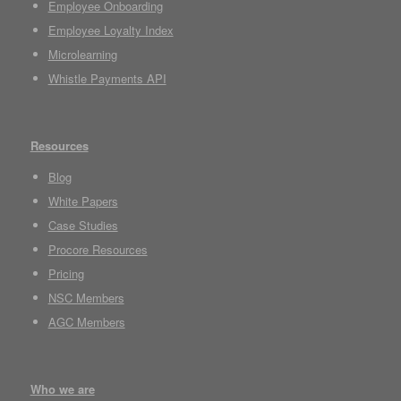
Employee Onboarding
Employee Loyalty Index
Microlearning
Whistle Payments API
Resources
Blog
White Papers
Case Studies
Procore Resources
Pricing
NSC Members
AGC Members
Who we are