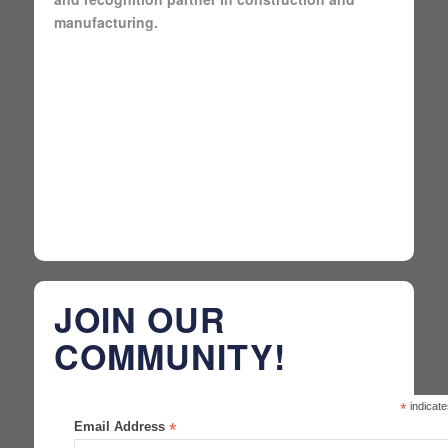
manufacturing.
JOIN OUR
COMMUNITY!
*
indicate
Email Address
*