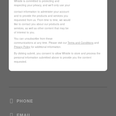
Whistle is committed to protecting and
respecting your privacy, and we’ll only use your
contact information to administer your account
and to provide the products and services you
requested from us. From time to time, we would
like to contact you about our products and
services, as well as other content that may be
of interest to you.
You can unsubscribe from these
communications at any time. Please visit our
Terms and Conditions
and
Privacy Policy
for additional information.
By clicking submit, you consent to allow Whistle to store and process the
personal information submitted above to provide you the content
requested.
PHONE
EMAIL