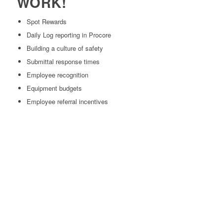
WORK!
Spot Rewards
Daily Log reporting in Procore
Building a culture of safety
Submittal response times
Employee recognition
Equipment budgets
Employee referral incentives