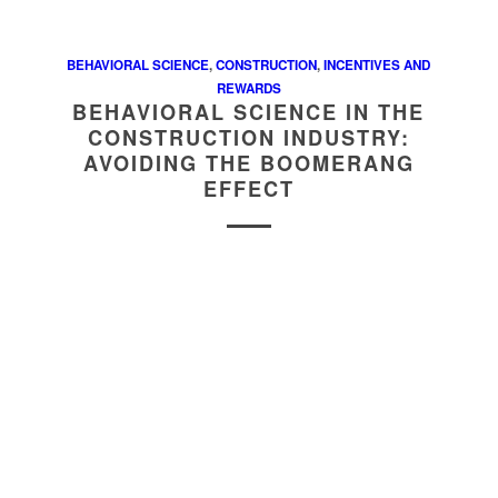
BEHAVIORAL SCIENCE
,
CONSTRUCTION
,
INCENTIVES AND
REWARDS
BEHAVIORAL SCIENCE IN THE
CONSTRUCTION INDUSTRY:
AVOIDING THE BOOMERANG
EFFECT