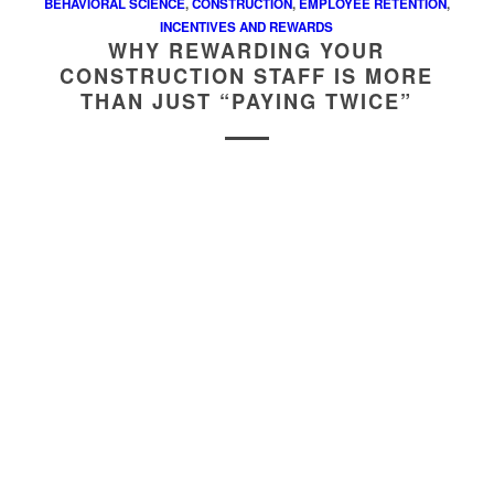
BEHAVIORAL SCIENCE
,
CONSTRUCTION
,
EMPLOYEE RETENTION
,
INCENTIVES AND REWARDS
WHY REWARDING YOUR
CONSTRUCTION STAFF IS MORE
THAN JUST “PAYING TWICE”