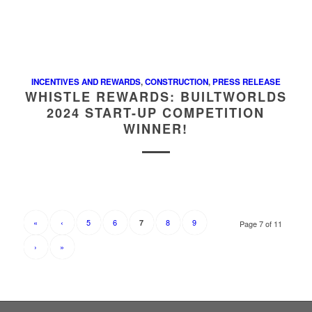
INCENTIVES AND REWARDS
,
CONSTRUCTION
,
PRESS RELEASE
WHISTLE REWARDS: BUILTWORLDS
2024 START-UP COMPETITION
WINNER!
«
‹
5
6
8
9
7
Page 7 of 11
›
»