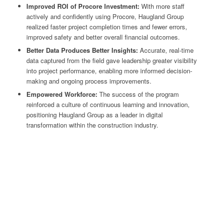
Improved ROI of Procore Investment:
With more staff
actively and confidently using Procore, Haugland Group
realized faster project completion times and fewer errors,
improved safety and better overall financial outcomes.
Better Data Produces Better Insights:
Accurate, real-time
data captured from the field gave leadership greater visibility
into project performance, enabling more informed decision-
making and ongoing process improvements.
Empowered Workforce:
The success of the program
reinforced a culture of continuous learning and innovation,
positioning Haugland Group as a leader in digital
transformation within the construction industry.