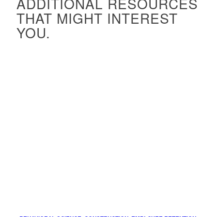
ADDITIONAL RESOURCES
THAT MIGHT INTEREST
YOU.