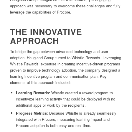
approach was necessary to overcome these challenges and fully
leverage the capabilities of Procore.
THE INNOVATIVE
APPROACH
To bridge the gap between advanced technology and user
adoption, Haugland Group turned to Whistle Rewards. Leveraging
Whistle Rewards’ expertise in creating incentive-driven programs
proven to improve technology adoption, the company designed a
learning incentive program and communication plan. Key
elements of this approach included:
Learning Rewards:
Whistle created a reward program to
incentivize learning activity that could be deployed with no
additional apps or work by the recipients.
Progress Metrics
: Because Whistle is already seamlessly
integrated with Procore, measuring learning impact and
Procore adoption is both easy and real-time.