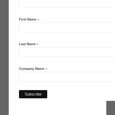
First Name
*
Last Name
*
Company Name
*