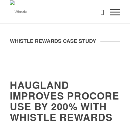
WHISTLE REWARDS CASE STUDY
HAUGLAND
IMPROVES PROCORE
USE BY 200% WITH
WHISTLE REWARDS