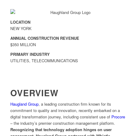
LOCATION
NEW YORK
ANNUAL CONSTRUCTION REVENUE
$350 MILLION
PRIMARY INDUSTRY
UTILITIES, TELECOMMUNICATIONS
OVERVIEW
Haugland Group
, a leading construction firm known for its
commitment to quality and innovation, recently embarked on a
digital transformation journey, including consistent use of
Procore
– the industry’s premier construction management platform.
Recognizing that technology adoption hinges on user
engagement, Haugland Group partnered with Whistle