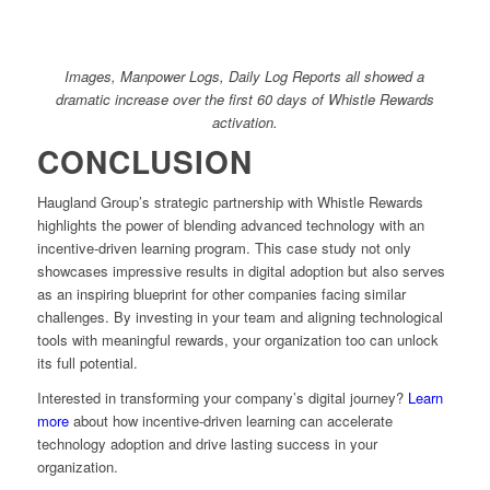
Images, Manpower Logs, Daily Log Reports all showed a
dramatic increase over the first 60 days of Whistle Rewards
activation.
CONCLUSION
Haugland Group’s strategic partnership with Whistle Rewards
highlights the power of blending advanced technology with an
incentive-driven learning program. This case study not only
showcases impressive results in digital adoption but also serves
as an inspiring blueprint for other companies facing similar
challenges. By investing in your team and aligning technological
tools with meaningful rewards, your organization too can unlock
its full potential.
Interested in transforming your company’s digital journey?
Learn
more
about how incentive-driven learning can accelerate
technology adoption and drive lasting success in your
organization.