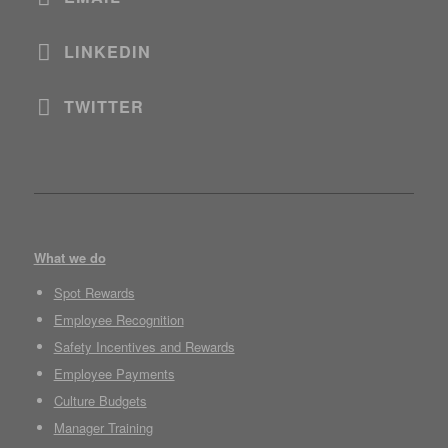
LINKEDIN
TWITTER
What we do
Spot Rewards
Employee Recognition
Safety Incentives and Rewards
Employee Payments
Culture Budgets
Manager Training