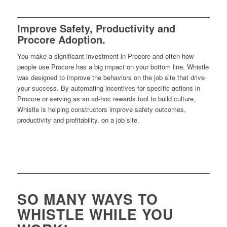
Improve Safety, Productivity and
Procore Adoption.
You make a significant investment in Procore and often how
people use Procore has a big impact on your bottom line. Whistle
was designed to improve the behaviors on the job site that drive
your success. By automating incentives for specific actions in
Procore or serving as an ad-hoc rewards tool to build culture,
Whistle is helping constructors improve safety outcomes,
productivity and profitability. on a job site.
SO MANY WAYS TO
WHISTLE WHILE YOU