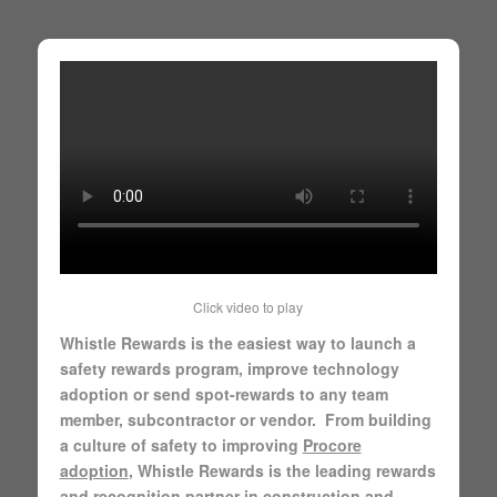
Click video to play
Whistle Rewards is the easiest way to launch a
safety rewards program, improve technology
adoption or send spot-rewards to any team
member, subcontractor or vendor. From building
a culture of safety to improving
Procore
adoption
, Whistle Rewards is the leading rewards
and recognition partner in construction and