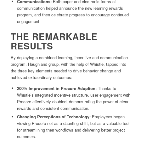
Communications:
Both paper and electronic forms of
communication helped announce the new learning rewards
program, and then celebrate progress to encourage continued
engagement.
THE REMARKABLE
RESULTS
By deploying a combined learning, incentive and communication
program, Haughland group, with the help of Whistle, tapped into
the three key elements needed to drive behavior change and
achieved extraordinary outcomes:
200% Improvement in Procore Adoption:
Thanks to
Whistle’s integrated incentive structure, user engagement with
Procore effectively doubled, demonstrating the power of clear
rewards and consistent communication.
Changing Perceptions of Technology:
Employees began
viewing Procore not as a daunting shift, but as a valuable tool
for streamlining their workflows and delivering better project
outcomes.