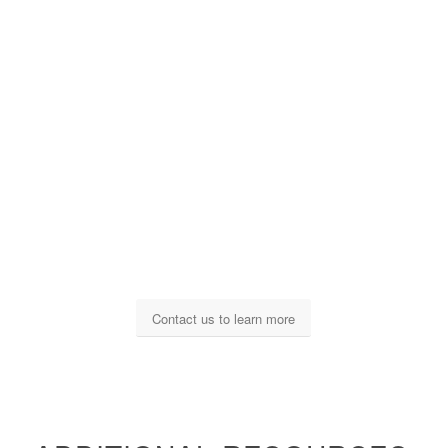
Contact us to learn more