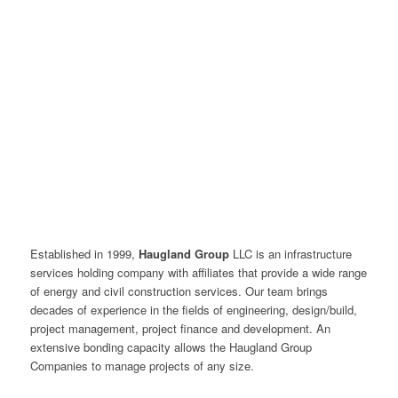
Established in 1999,
Haugland Group
LLC is an infrastructure
services holding company with affiliates that provide a wide range
of energy and civil construction services. Our team brings
decades of experience in the fields of engineering, design/build,
project management, project finance and development. An
extensive bonding capacity allows the Haugland Group
Companies to manage projects of any size.