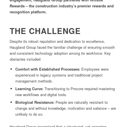
Rewards – the construction industry’s premier rewards and
recognition platform.
THE CHALLENGE
Despite its robust reputation and dedication to excellence,
Haugland Group faced the familiar challenge of ensuring smooth
and consistent technology adoption among its workforce. Key
obstacles included:
Comfort with Established Processes:
Employees were
experienced in legacy systems and traditional project
management methods.
Learning Curve:
Transitioning to Procore required mastering
new workflows and digital tools.
Biological Resistance:
People are naturally resistant to
change and without knowledge, motivation and salience – are
unlikely to do so.
Haugland Group recognized that a structured, yet engaging