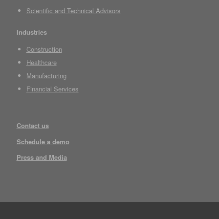
Scientific and Technical Advisors
Industries
Construction
Healthcare
Manufacturing
Financial Services
Contact us
Schedule a demo
Press and Media