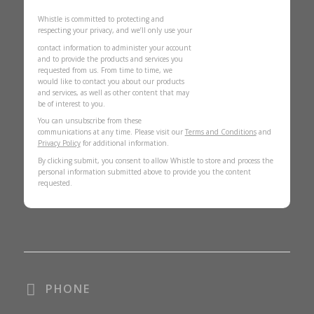
Whistle is committed to protecting and
respecting your privacy, and we’ll only use your
contact information to administer your account
and to provide the products and services you
requested from us. From time to time, we
would like to contact you about our products
and services, as well as other content that may
be of interest to you.
You can unsubscribe from these
communications at any time. Please visit our
Terms and Conditions
and
Privacy Policy
for additional information.
By clicking submit, you consent to allow Whistle to store and process the
personal information submitted above to provide you the content
requested.
PHONE