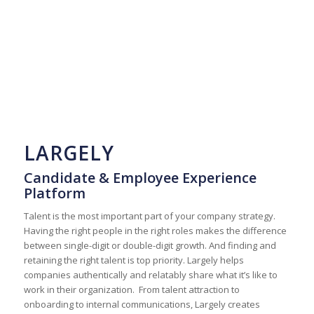
LARGELY
Candidate & Employee Experience
Platform
Talent is the most important part of your company strategy.
Having the right people in the right roles makes the difference
between single-digit or double-digit growth. And finding and
retaining the right talent is top priority. Largely helps
companies authentically and relatably share what it’s like to
work in their organization. From talent attraction to
onboarding to internal communications, Largely creates