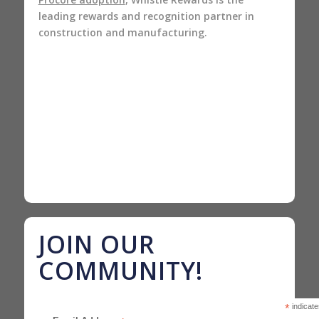
leading rewards and recognition partner in
construction and manufacturing.
JOIN OUR
COMMUNITY!
*
indicate