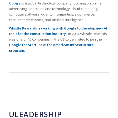
Google
is a global technology company focusing on online
advertising, search engine technology, cloud computing,
computer software, quantum computing, e-commerce,
consumer electronics, and artificial intelligence
Whistle Rewards is working with Google to develop new AI
tools for the construction industry.
In 2024 Whistle Rewards
was one of 15 companies in the US to be invited to join the
Google for Startups AI for American Infrastructure
program
.
ULEADERSHIP