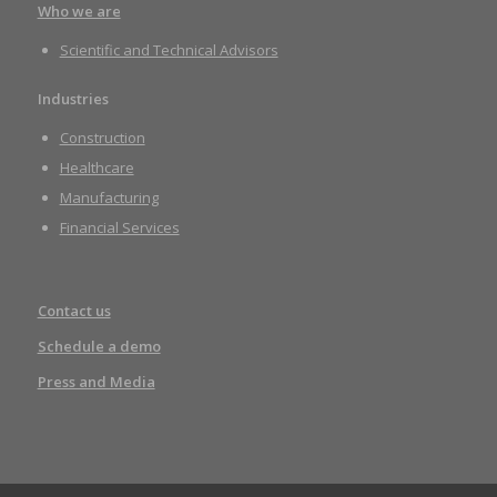
Who we are
Scientific and Technical Advisors
Industries
Construction
Healthcare
Manufacturing
Financial Services
Contact us
Schedule a demo
Press and Media