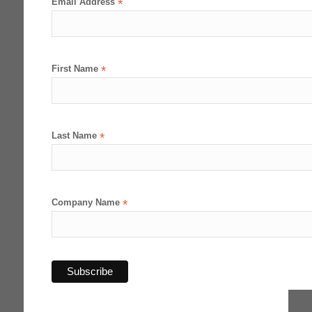
Email Address
*
First Name
*
Last Name
*
Company Name
*