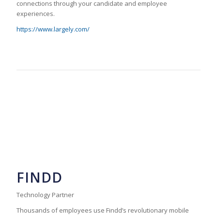
connections through your candidate and employee
experiences.
https://www.largely.com/
FINDD
Technology Partner
Thousands of employees use Findd’s revolutionary mobile