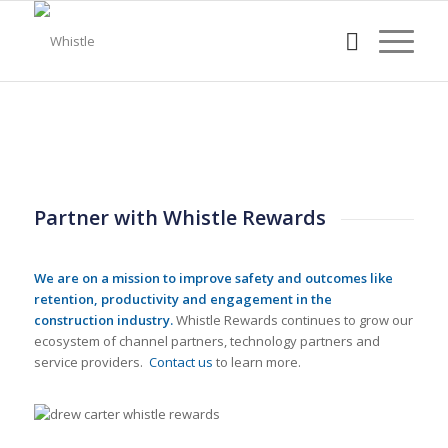
Partner with Whistle Rewards
We are on a mission to improve safety and outcomes like
retention, productivity and engagement in the
construction industry.
Whistle Rewards continues to grow our
ecosystem of channel partners, technology partners and
service providers.
Contact us
to learn more.