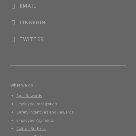
EMAIL
LINKEDIN
TWITTER
What we do
Spot Rewards
Employee Recognition
Safety Incentives and Rewards
Employee Payments
Culture Budgets