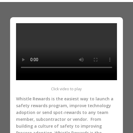
Click video to play
Whistle Rewards is the easiest way to launch a
safety rewards program, improve technology
adoption or send spot-rewards to any team
member, subcontractor or vendor. From
building a culture of safety to improving
Procore adoption
, Whistle Rewards is the