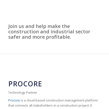
Join us and help make the
construction and industrial sector
safer and more profitable.
PROCORE
Technology Partner
Procore
is a cloud-based construction management platform
that connects all stakeholders in a construction project. It