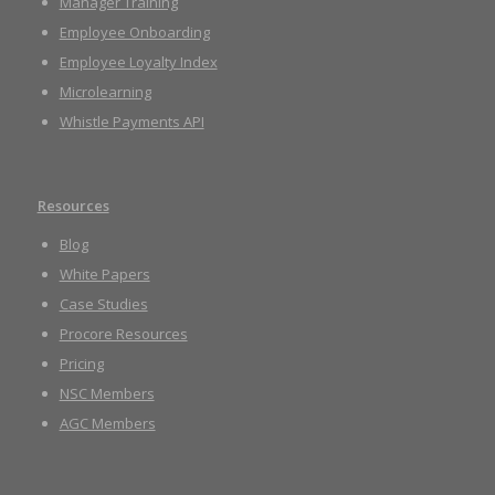
Manager Training
Employee Onboarding
Employee Loyalty Index
Microlearning
Whistle Payments API
Resources
Blog
White Papers
Case Studies
Procore Resources
Pricing
NSC Members
AGC Members