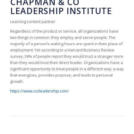
CHAPMAN & CO
LEADERSHIP INSTITUTE
Learning content partner
Regardless of the product or service, all organizations have
two things in common: they employ and serve people. The
majority of a person’s waking hours are spent in their place of
employment. Yet according to a Harvard Business Review
survey, 58% of people report they would trust a stranger more
than they would trust their direct leader. Organizations have a
significant opportunity to treat people in a different way; a way
that energizes, provides purpose, and leads to personal
growth.
https://www.ccoleadership.com/