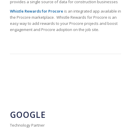
provides a single source of data for construction businesses
Whistle Rewards for Procore
is an integrated app available in
the Procore marketplace. Whistle Rewards for Procore is an
easy way to add rewards to your Procore projects and boost
engagement and Procore adoption on the job site.
GOOGLE
Technology Partner