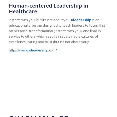
Human-centered Leadership in
Healthcare
It starts with you, but it’s not
about
you.
uleadership
is an
educational program designed to teach leaders to focus first
on personal transformation (it starts with you), and lead in
service to others which results in sustainable cultures of
excellence, caring and trust (but it’s not about you)!
https://www.uleadership.com/