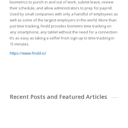
biometrics to punch in and out of work, submit leave, review
their schedule, and allow administrators to prep for payroll.
Used by small companies with only a handful of employees as
well as some of the largest employers in the world. More than
just time tracking, Findd provides biometric time tracking on
any smartphone, any tablet without the need for a connection.
It’s as easy as taking a selfie! From sign-up to time tracking in
15 minutes.
https://www.findd.io/
Recent Posts and Featured Articles